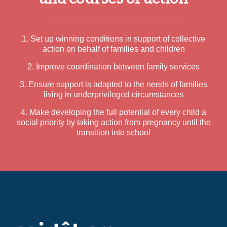
1. Set up winning conditions in support of collective
action on behalf of families and children
2. Improve coordination between family services
3. Ensure support is adapted to the needs of families
living in underprivileged circumstances
4. Make developing the full potential of every child a
social priority by taking action from pregnancy until the
transition into school