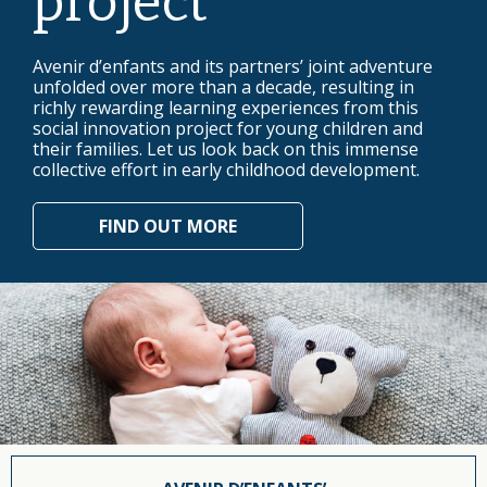
project
Avenir d’enfants and its partners’ joint adventure
unfolded over more than a decade, resulting in
richly rewarding learning experiences from this
social innovation project for young children and
their families. Let us look back on this immense
collective effort in early childhood development.
FIND OUT MORE