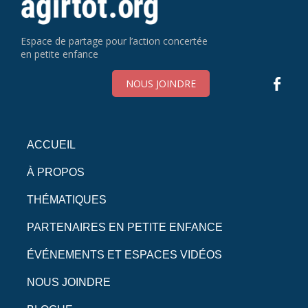
Espace de partage pour l’action concertée
en petite enfance
NOUS JOINDRE
ACCUEIL
À PROPOS
THÉMATIQUES
PARTENAIRES EN PETITE ENFANCE
ÉVÉNEMENTS ET ESPACES VIDÉOS
NOUS JOINDRE