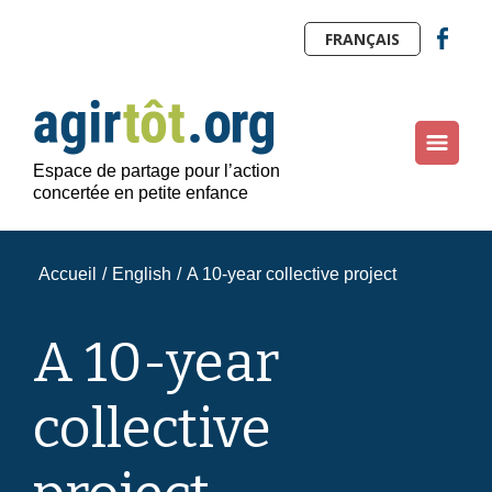
FRANÇAIS
Espace de partage pour l’action
concertée en petite enfance
Accueil
/
English
/
A 10-year collective project
A 10-year
collective