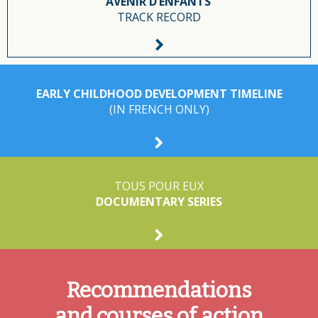
AVENIR D’ENFANTS’
TRACK RECORD
EARLY CHILDHOOD DEVELOPMENT TIMELINE
(IN FRENCH ONLY)
TOUS POUR EUX
DOCUMENTARY SERIES
Recommendations
and courses of action