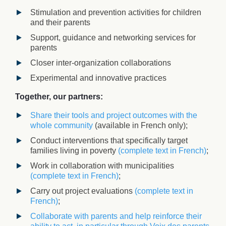
Stimulation and prevention activities for children
and their parents
Support, guidance and networking services for
parents
Closer inter-organization collaborations
Experimental and innovative practices
Together, our partners:
Share their tools and project outcomes with the
whole community
(available in French only)
;
Conduct interventions that specifically target
families living in poverty
(complete text in French)
;
Work in collaboration with municipalities
(complete text in French)
;
Carry out project evaluations
(complete text in
French)
;
Collaborate with parents and help reinforce their