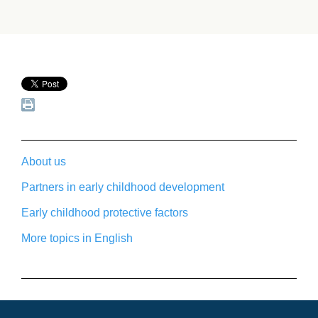
About us
Partners in early childhood development
Early childhood protective factors
More topics in English