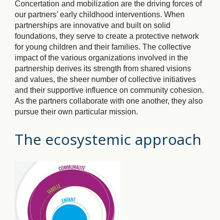
Concertation and mobilization are the driving forces of
our partners’ early childhood interventions. When
partnerships are innovative and built on solid
foundations, they serve to create a protective network
for young children and their families. The collective
impact of the various organizations involved in the
partnership derives its strength from shared visions
and values, the sheer number of collective initiatives
and their supportive influence on community cohesion.
As the partners collaborate with one another, they also
pursue their own particular mission.
The ecosystemic approach