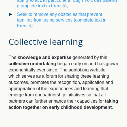
ability to act, in particular through Voix des parents
(complete text in French)
;
Seek to remove any obstacles that prevent
families from using services
(complete text in
French)
.
Collective learning
The
knowledge and expertise
generated by this
collective undertaking
began early on and has grown
exponentially ever since. The agirtôt.org website,
which serves as a forum for sharing these learning
outcomes, promotes the recognition, application and
appropriation of the experiences and learning that
emerge from our partnership initiatives so that all
partners can further enhance their capacities for
taking
action together on early childhood development
.