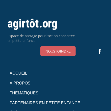
Espace de partage pour l’action concertée
en petite enfance
NOUS JOINDRE
ACCUEIL
À PROPOS
THÉMATIQUES
PARTENAIRES EN PETITE ENFANCE