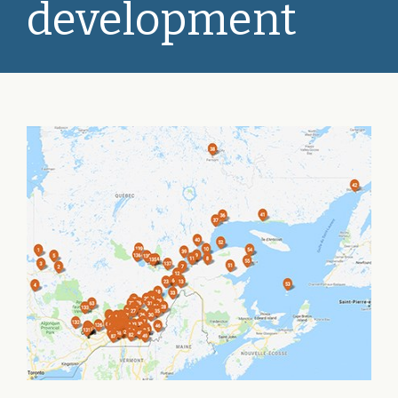
development