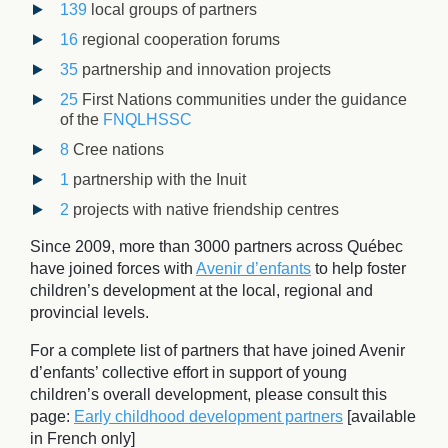
139
local groups of partners
16
regional cooperation forums
35
partnership and innovation projects
25
First Nations communities under the guidance
of the
FNQLHSSC
8
Cree nations
1
partnership with the Inuit
2
projects with native friendship centres
Since 2009, more than 3000 partners across Québec
have joined forces with
Avenir d’enfants
to help foster
children’s development at the local, regional and
provincial levels.
For a complete list of partners that have joined Avenir
d’enfants’ collective effort in support of young
children’s overall development, please consult this
page:
Early childhood development partners
[available
in French only]