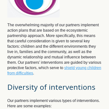
The overwhelming majority of our partners implement
action plans that are based on the ecosystemic
partnership approach. More specifically, this means
that careful consideration is given to several key
factors: children and the different environments they
live in, families and the community, as well as the
dynamic relationship and mutual influence between
them. Our partners’ interventions are guided by various
protective factors, which serve to
shield young children
from difficulties
.
Diversity of interventions
Our partners implement various types of interventions.
Here are some examples: