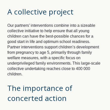
A collective project
Our partners’ interventions combine into a sizeable
collective initiative to help ensure that all young
children can have the best-possible chances for a
good start in life and optimum school readiness.
Partner interventions support children’s development
from pregnancy to age 5, primarily through family
welfare measures, with a specific focus on
underprivileged family environments. This large-scale
collective undertaking reaches close to 400 000
children.
The importance of
concerted action