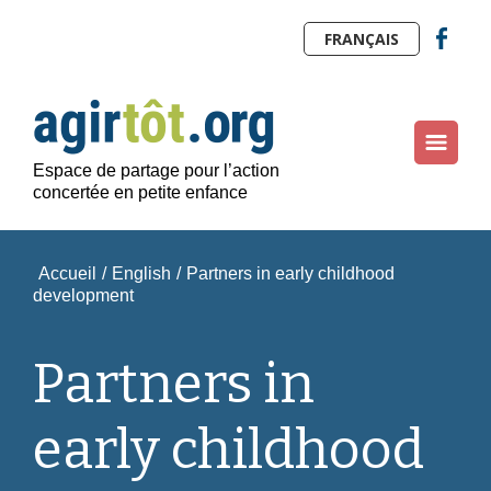
FRANÇAIS
Espace de partage pour l’action
concertée en petite enfance
Accueil
/
English
/
Partners in early childhood
development
Partners in
early childhood