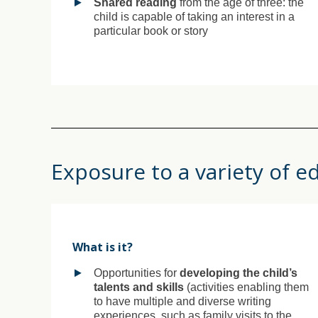
Shared reading
from the age of three: the
child is capable of taking an interest in a
particular book or story
Exposure to a variety of e
What is it?
Opportunities for
developing the child’s
talents and skills
(activities enabling them
to have multiple and diverse writing
experiences, such as family visits to the