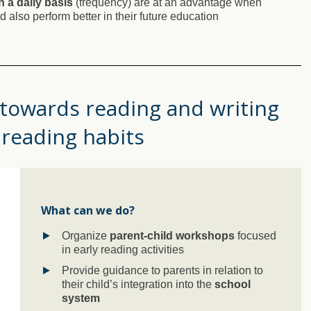
n a daily basis
(frequency) are at an advantage when
 also perform better in their future education
 towards reading and writing
 reading habits
What can we do?
Organize
parent-child workshops
focused
in early reading activities
Provide guidance to parents in relation to
their child’s integration into the
school
system