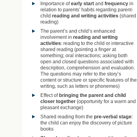
Importance of
early start
and
frequency
in
relation to parents’ habits regarding parent-
child
reading and writing activities
(shared
reading)
The parent’s and child’s enhanced
involvement in
reading and writing
activities
: reading to the child or interactive
shared reading (pointing a finger at
something; oral interactions; asking both
open and closed questions associated with
description, comprehension and evaluation.
The questions may refer to the story’s
content or structure or specific features of the
writing, such as letters or phonemes)
Effect of
bringing the parent and child
closer together
(opportunity for a warm and
pleasant exchange)
Shared reading from the
pre-verbal stage
:
the child can enjoy the discovery of picture
books