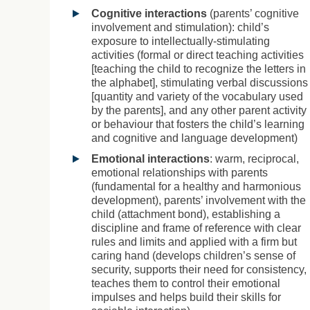
Cognitive interactions
(parents’ cognitive
involvement and stimulation): child’s
exposure to intellectually-stimulating
activities (formal or direct teaching activities
[teaching the child to recognize the letters in
the alphabet], stimulating verbal discussions
[quantity and variety of the vocabulary used
by the parents], and any other parent activity
or behaviour that fosters the child’s learning
and cognitive and language development)
Emotional interactions
: warm, reciprocal,
emotional relationships with parents
(fundamental for a healthy and harmonious
development), parents’ involvement with the
child (attachment bond), establishing a
discipline and frame of reference with clear
rules and limits and applied with a firm but
caring hand (develops children’s sense of
security, supports their need for consistency,
teaches them to control their emotional
impulses and helps build their skills for