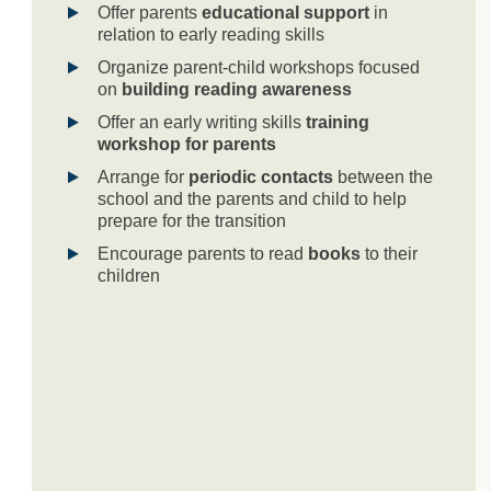
Offer parents
educational support
in
relation to early reading skills
Organize parent-child workshops focused
on
building reading awareness
Offer an early writing skills
training
workshop for parents
Arrange for
periodic contacts
between the
school and the parents and child to help
prepare for the transition
Encourage parents to read
books
to their
children