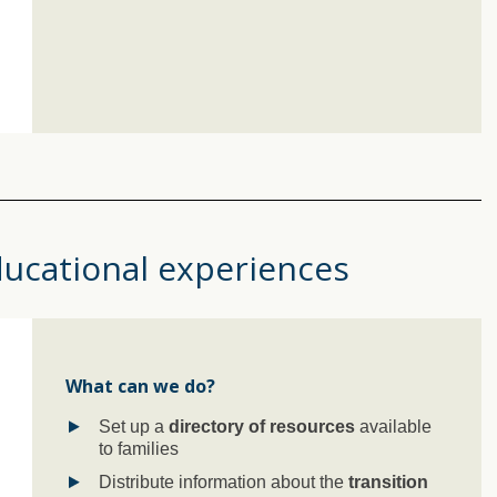
ducational experiences
What can we do?
Set up a
directory of resources
available
to families
Distribute information about the
transition