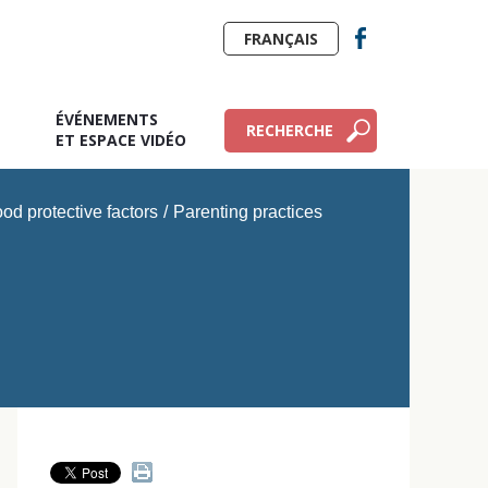
FRANÇAIS
ÉVÉNEMENTS
RECHERCHE
E
ET ESPACE VIDÉO
od protective factors
/
Parenting practices