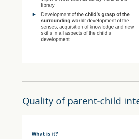
library
Development of the
child’s grasp of the
surrounding world
: development of the
senses, acquisition of knowledge and new
skills in all aspects of the child’s
development
Quality of parent-child int
What is it?