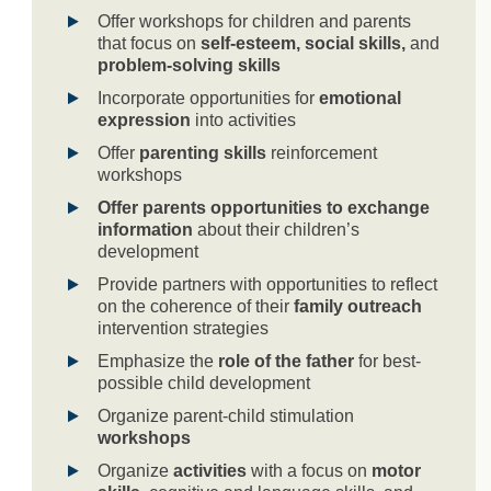
Offer workshops for children and parents
that focus on
self-esteem, social skills,
and
problem-solving skills
Incorporate opportunities for
emotional
expression
into activities
Offer
parenting skills
reinforcement
workshops
Offer parents opportunities to exchange
information
about their children’s
development
Provide partners with opportunities to reflect
on the coherence of their
family outreach
intervention strategies
Emphasize the
role of the father
for best-
possible child development
Organize parent-child stimulation
workshops
Organize
activities
with a focus on
motor