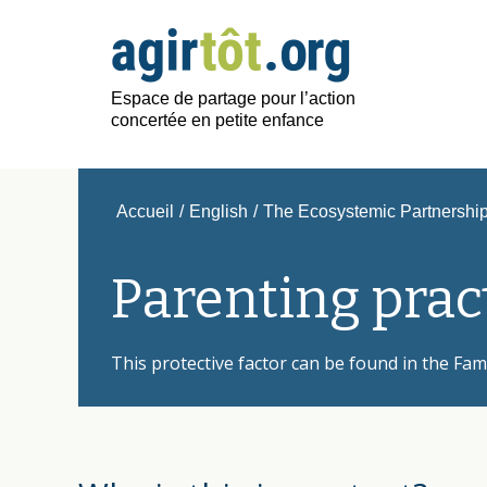
Espace de partage pour l’action
concertée en petite enfance
Accueil
/
English
/
The Ecosystemic Partnership 
Parenting prac
This protective factor can be found in the Fam