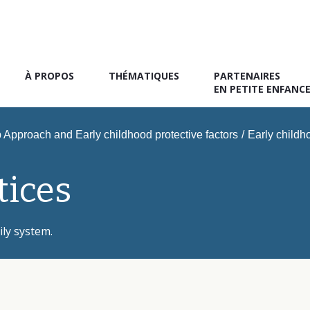
À PROPOS
THÉMATIQUES
PARTENAIRES
EN PETITE ENFANC
Approach and Early childhood protective factors
/
Early childho
tices
ily system.