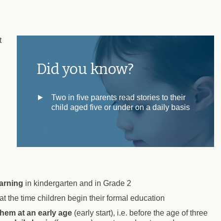
t
Did you know?
Two in five parents read stories to their
child aged five or under on a daily basis
arning
in kindergarten and in Grade 2
 at the time children begin their formal education
them at an early age
(early start), i.e. before the age of three