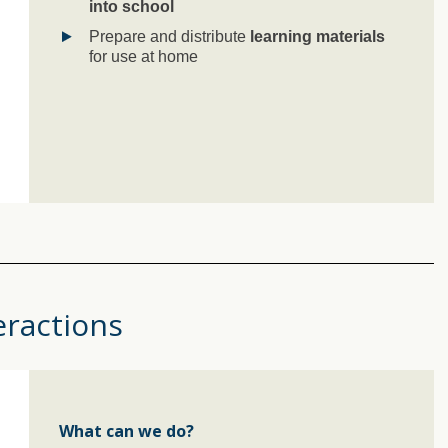
into school
Prepare and distribute
learning materials
for use at home
eractions
What can we do?