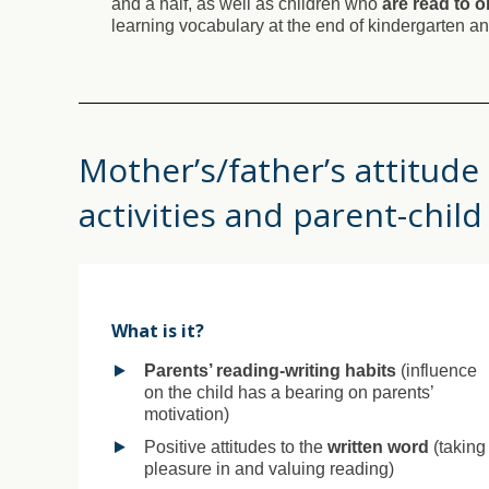
and a half, as well as children who
are read to o
learning vocabulary at the end of kindergarten and
Mother’s/father’s attitude
activities and parent-child
What is it?
Parents’ reading-writing habits
(influence
on the child has a bearing on parents’
motivation)
Positive attitudes to the
written word
(taking
pleasure in and valuing reading)