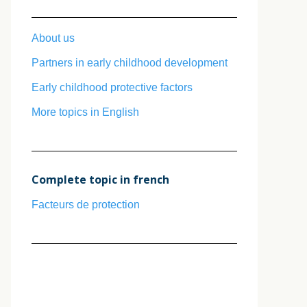
About us
Partners in early childhood development
Early childhood protective factors
More topics in English
Complete topic in french
Facteurs de protection