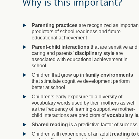
Why is this important?
Parenting practices
are recognized as importan
predictors of school readiness and future
educational achievement
Parent-child interactions
that are sensitive and
caring and parents’
disciplinary style
are
associated with educational achievement in
school
Children that grow up in
family environments
that stimulate cognitive development perform
better at school
Children’s early exposure to a diversity of
vocabulary words used by their mothers as well
as the frequency of learning-supportive mother-
child interactions are predictors of
vocabulary le
Shared reading
is a predictive factor of success
Children with experience of an adult
reading to 