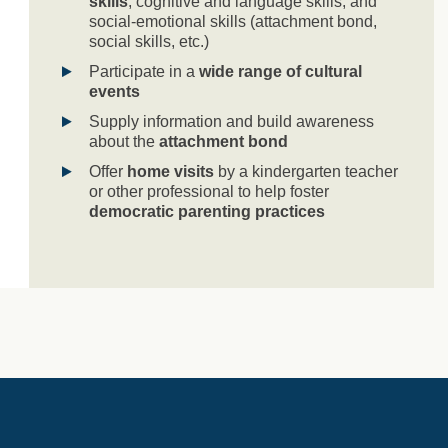
skills
, cognitive and language skills, and
social-emotional skills (attachment bond,
social skills, etc.)
Participate in a
wide range of cultural
events
Supply information and build awareness
about the
attachment bond
Offer
home visits
by a kindergarten teacher
or other professional to help foster
democratic parenting practices