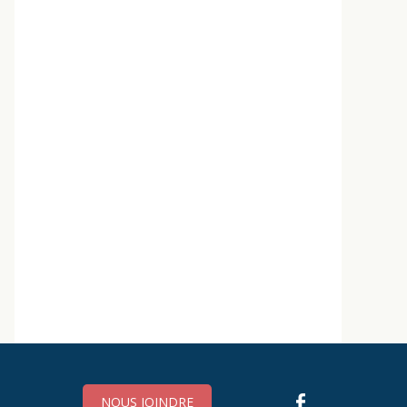
NOUS JOINDRE