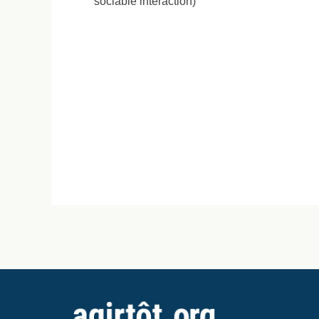
sociable interaction)