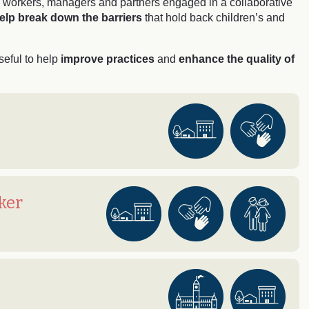
on workers, managers and partners engaged in a collaborative
elp break down the barriers
that hold back children’s and
seful to help
improve practices
and
enhance the quality of
ker