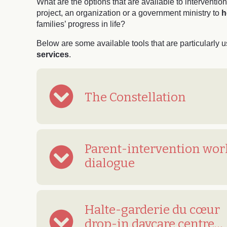
What are the options that are available to interventi
project, an organization or a government ministry to
h
families’ progress in life?
Below are some available tools that are particularly u
services
.
The Constellation
Parent-intervention wor
dialogue
Halte-garderie du cœur
drop-in daycare centre…