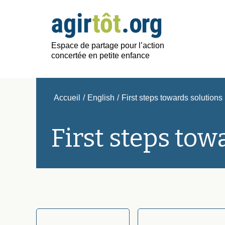
Espace de partage pour l’action
concertée en petite enfance
Accueil
/
English
/
First steps towards solutions
First steps tow