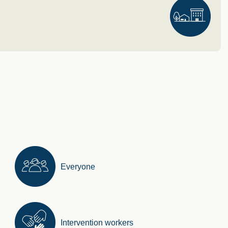
Everyone
Intervention workers