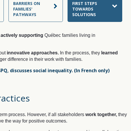
BARRIERS ON
FIRST STEPS
FAMILIES'
TOWARDS
PATHWAYS
SOLUTIONS
actively supporting
Québec families living in
 out
innovative approaches.
In the process, they
learned
r difference in their work with families.
SPQ, discusses social inequality.
(In French only)
ractices
erm process. However, if all stakeholders
work together,
they
e the way for positive outcomes.