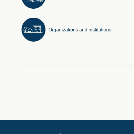
Organizations and institutions