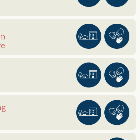
in
re
ng