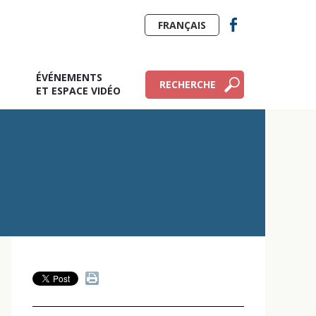
FRANÇAIS
ÉVÉNEMENTS
RECHERCHE
E
ET ESPACE VIDÉO