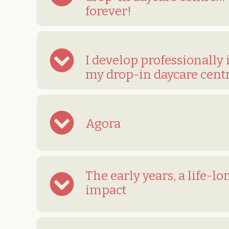
forever!
I develop professionally 
my drop-in daycare cent
Agora
The early years, a life-lo
impact