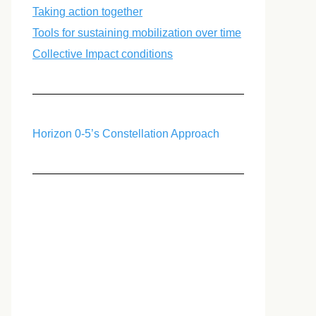
Taking action together
Tools for sustaining mobilization over time
Collective Impact conditions
Horizon 0-5’s Constellation Approach