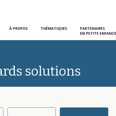
À PROPOS
THÉMATIQUES
PARTENAIRES
EN PETITE ENFANC
ards solutions