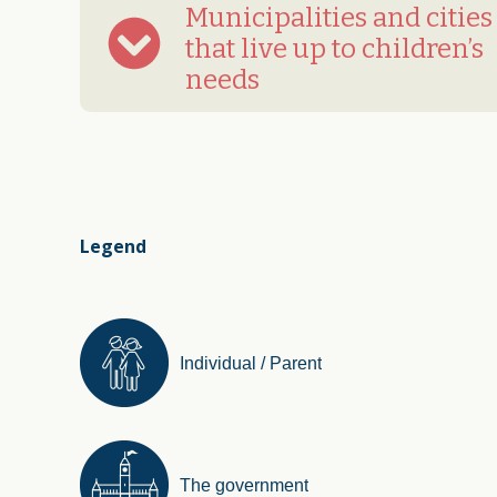
Municipalities and cities
that live up to children’s
needs
Legend
Individual / Parent
The government