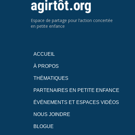
Espace de partage pour l’action concertée
en petite enfance
ACCUEIL
À PROPOS
THÉMATIQUES
PARTENAIRES EN PETITE ENFANCE
ÉVÉNEMENTS ET ESPACES VIDÉOS
NOUS JOINDRE
BLOGUE