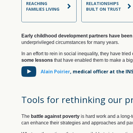
REACHING
RELATIONSHIPS
FAMILIES LIVING
BUILT ON TRUST
Early childhood development partners have been 
underprivileged circumstances for many years.
In an effort to rein in social inequality, they have tried
some lessons
that have enabled them to make a bigge
Alain Poirier
,
medical officer at the IN
Tools for rethinking our p
The
battle against poverty
is hard work and a long-t
can enhance their strategies and approaches and pav